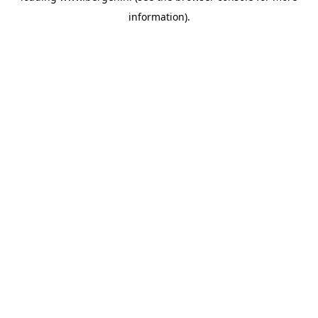
information)
.