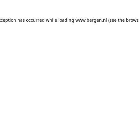
exception has occurred
while loading
www.bergen.nl
(see the brows