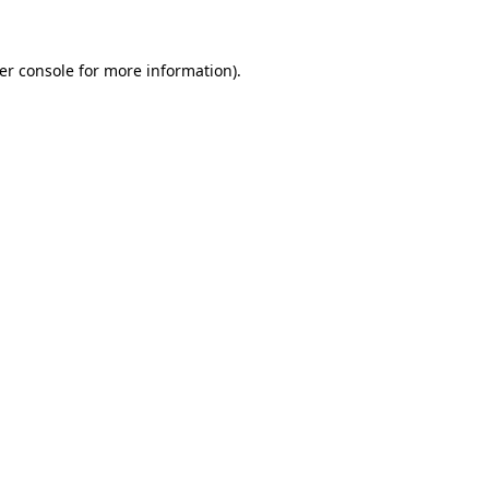
er console for more information)
.