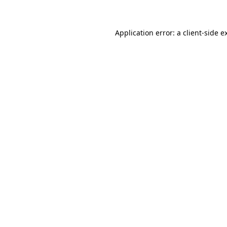
Application error: a client-side 