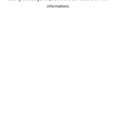
information)
.