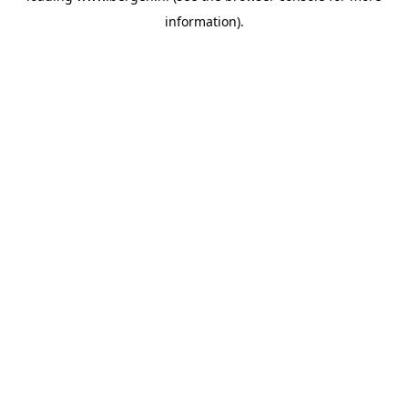
information)
.