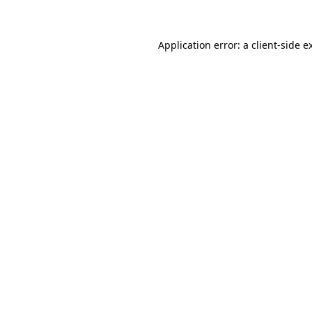
Application error: a client-side 