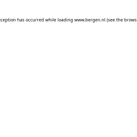
exception has occurred
while loading
www.bergen.nl
(see the brows