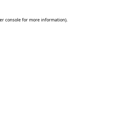
er console for more information)
.