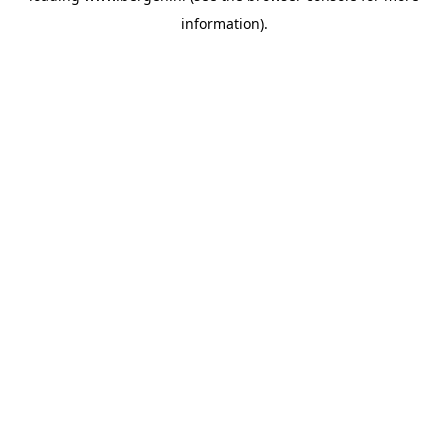
information)
.