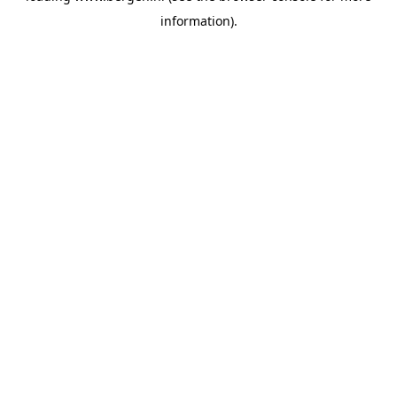
information)
.