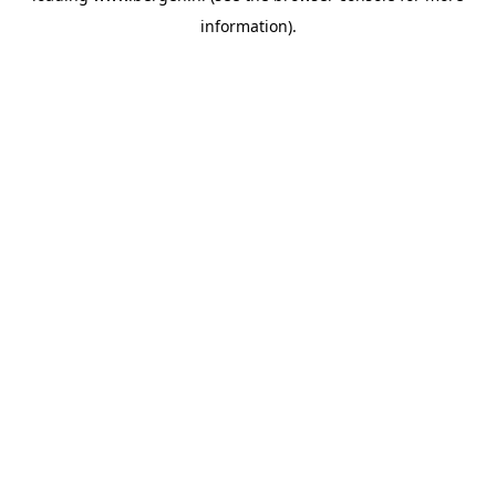
information)
.