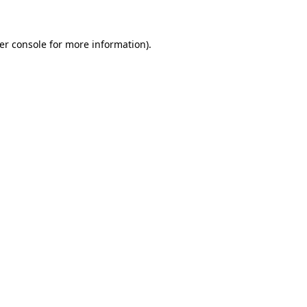
er console for more information)
.