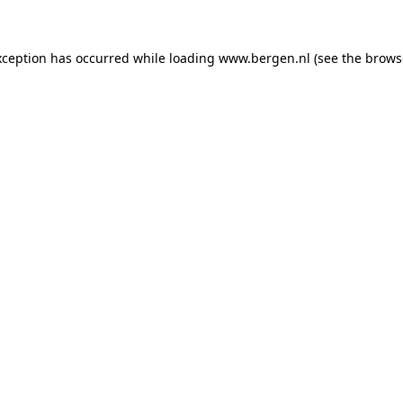
exception has occurred
while loading
www.bergen.nl
(see the brows