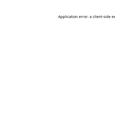
Application error: a client-side 