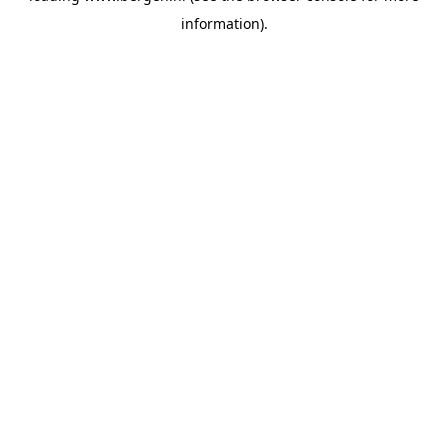
information)
.