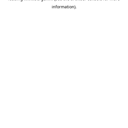
information)
.