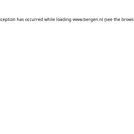
exception has occurred
while loading
www.bergen.nl
(see the brows