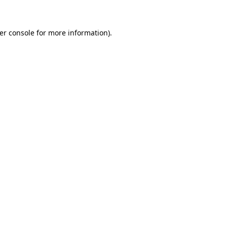
er console for more information)
.