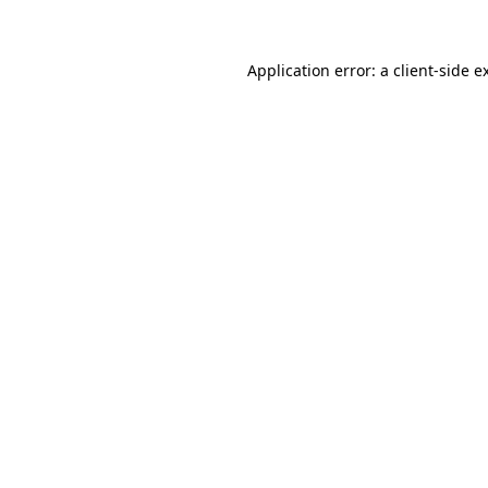
Application error: a client-side 