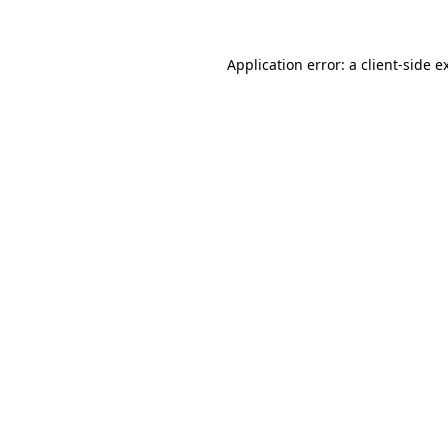
Application error: a client-side 