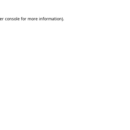
er console for more information)
.