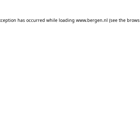
exception has occurred
while loading
www.bergen.nl
(see the brows