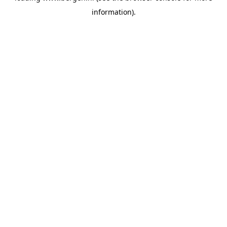
information)
.