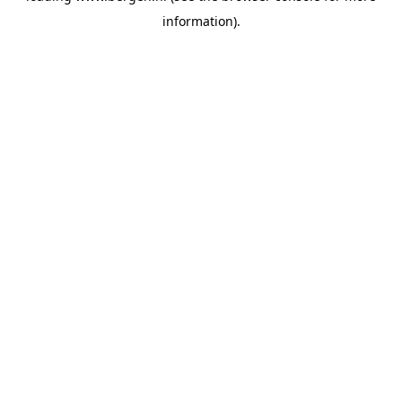
information)
.