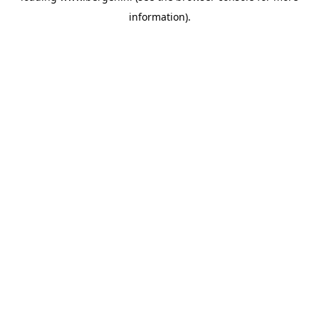
information)
.