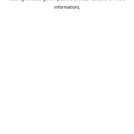
information)
.