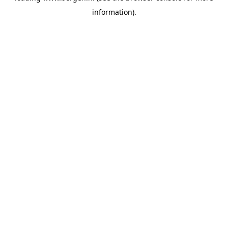
information)
.