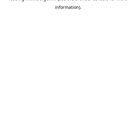
information)
.