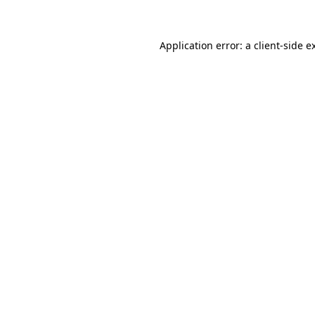
Application error: a client-side 