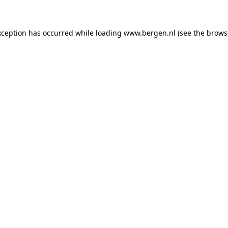
exception has occurred
while loading
www.bergen.nl
(see the brows