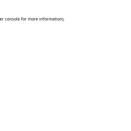
er console for more information)
.