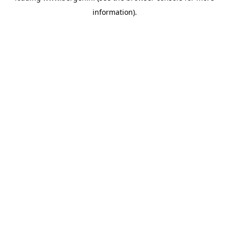
information)
.