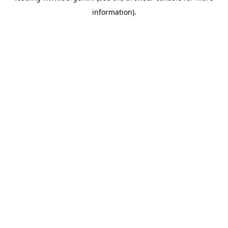
information)
.