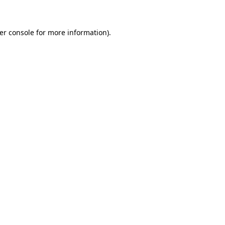
er console for more information)
.