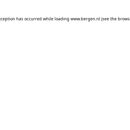
exception has occurred
while loading
www.bergen.nl
(see the brows