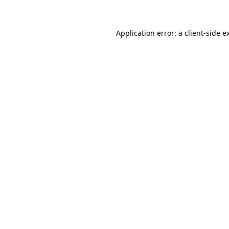
Application error: a client-side 