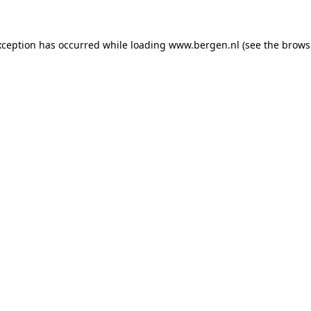
exception has occurred
while loading
www.bergen.nl
(see the brows