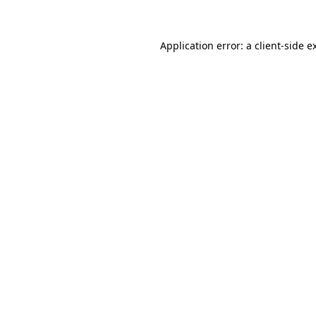
Application error: a client-side 