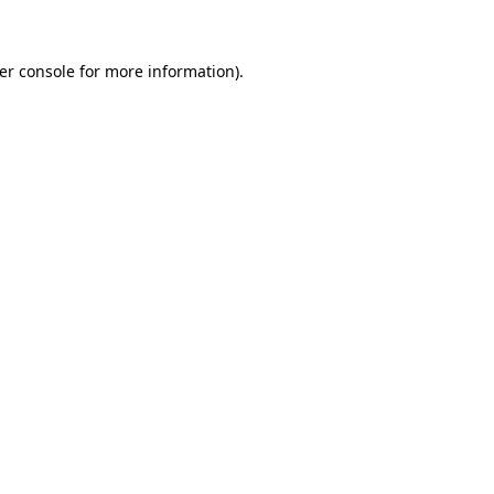
er console for more information)
.