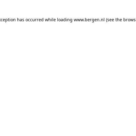
exception has occurred
while loading
www.bergen.nl
(see the brows