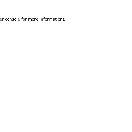
er console for more information)
.