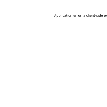
Application error: a client-side 