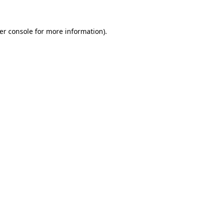
er console for more information)
.