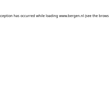
exception has occurred
while loading
www.bergen.nl
(see the brows