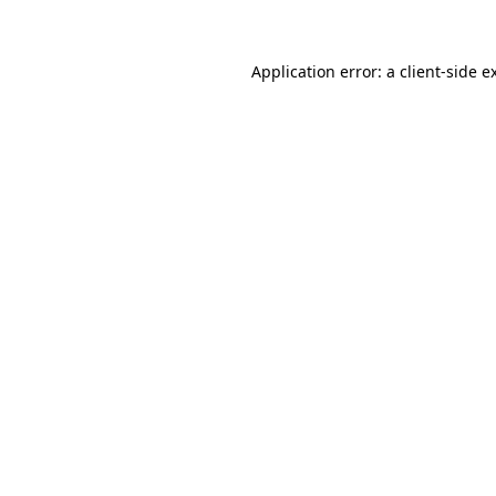
Application error: a client-side 