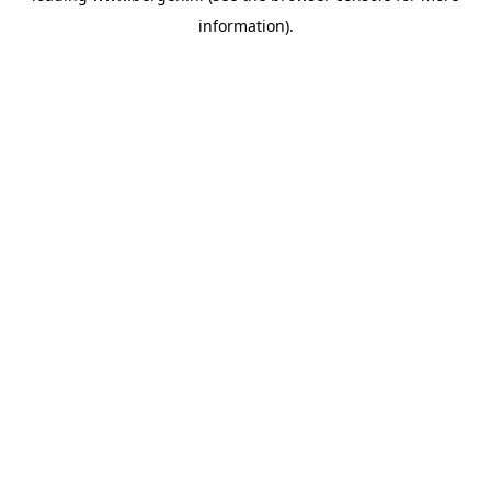
information)
.