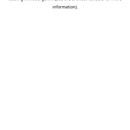
information)
.