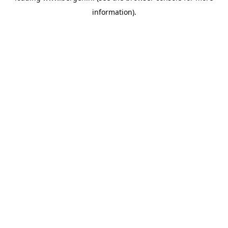
information)
.