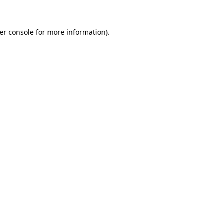
er console for more information)
.