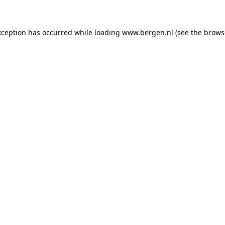
exception has occurred
while loading
www.bergen.nl
(see the brows