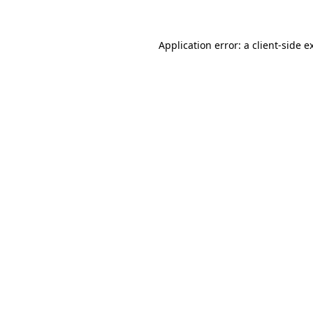
Application error: a client-side 