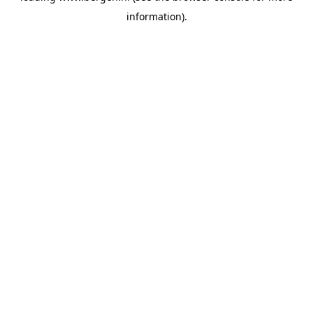
information)
.