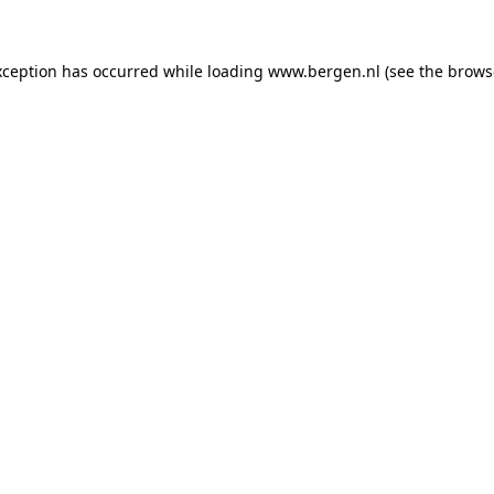
exception has occurred
while loading
www.bergen.nl
(see the brows