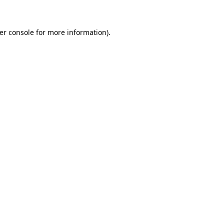
er console for more information)
.