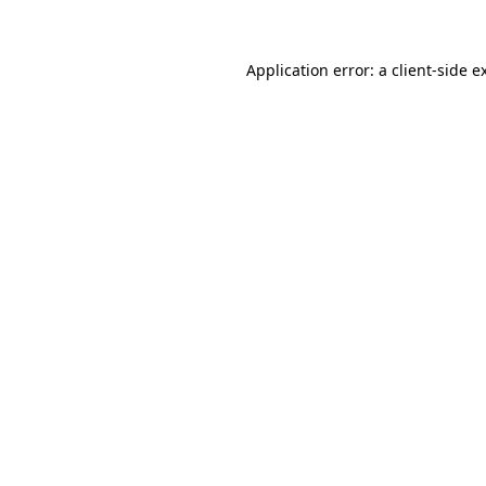
Application error: a client-side 