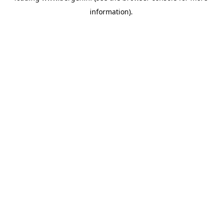
information)
.