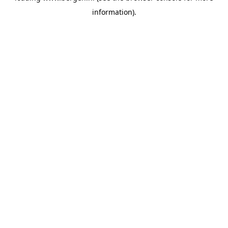
information)
.