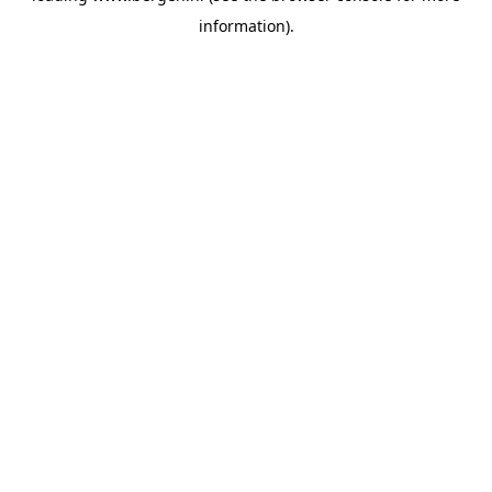
information)
.