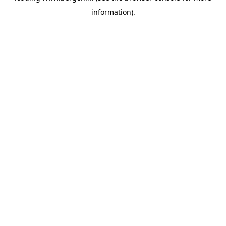
information)
.