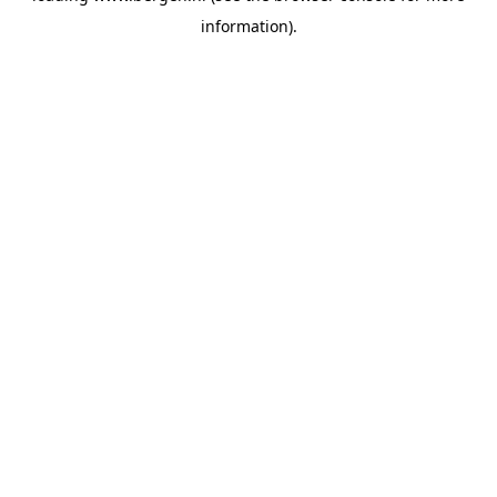
information)
.