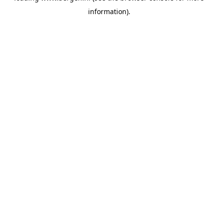
information)
.