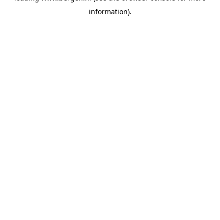
information)
.