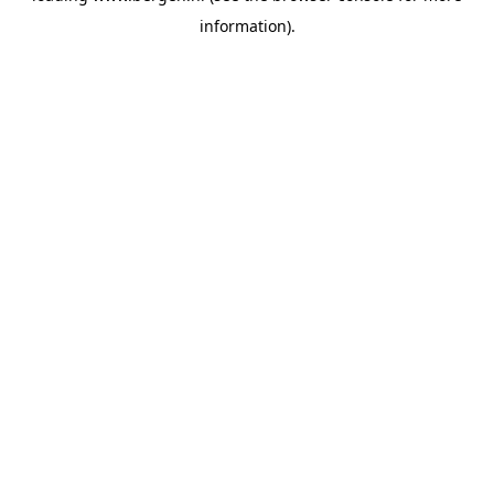
information)
.