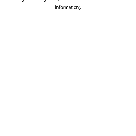
information)
.