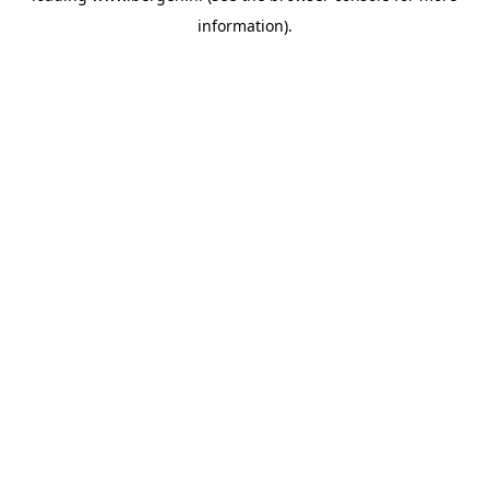
information)
.