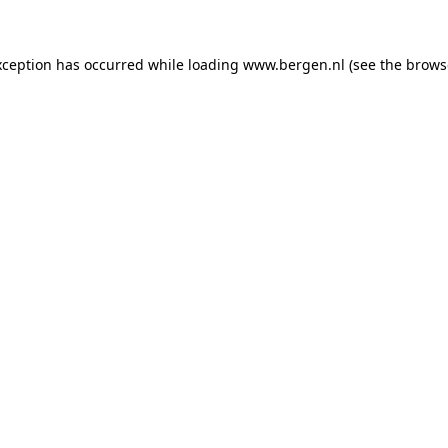
exception has occurred
while loading
www.bergen.nl
(see the brows