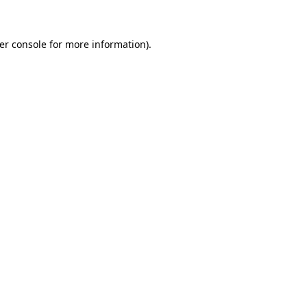
er console for more information)
.