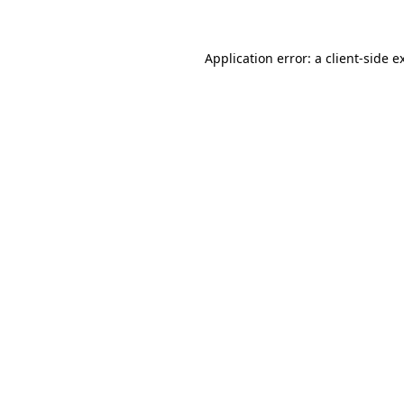
Application error: a client-side 