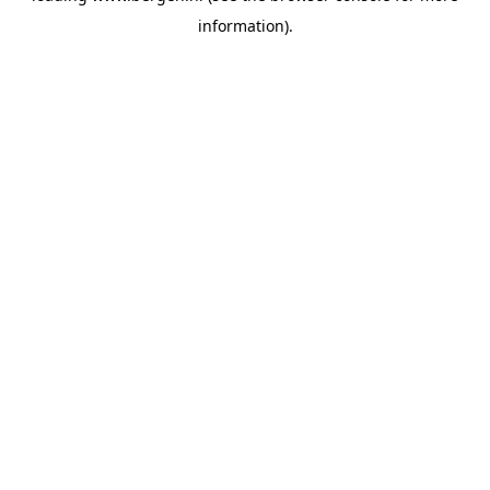
information)
.