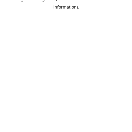
information)
.