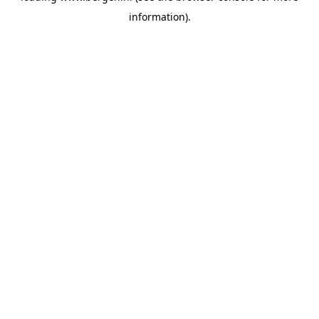
information)
.