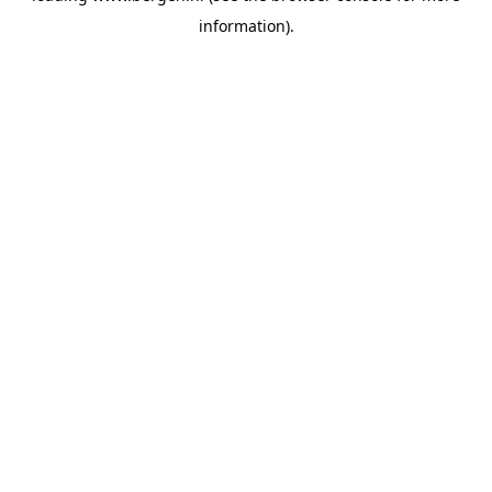
information)
.