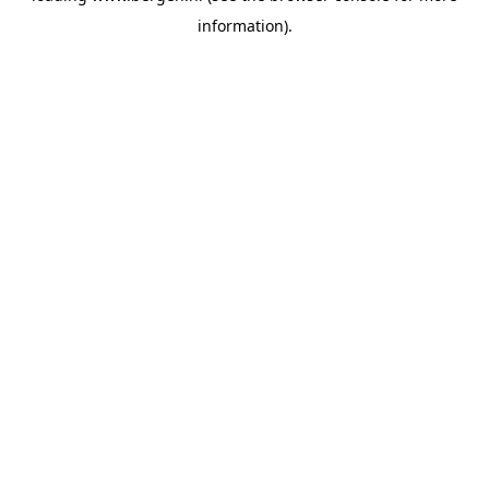
information)
.