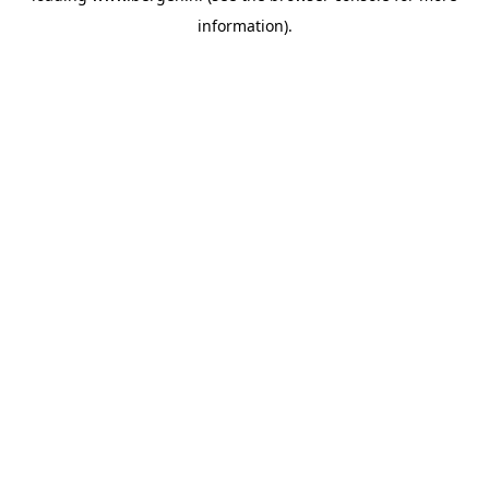
information)
.