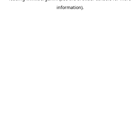
information)
.